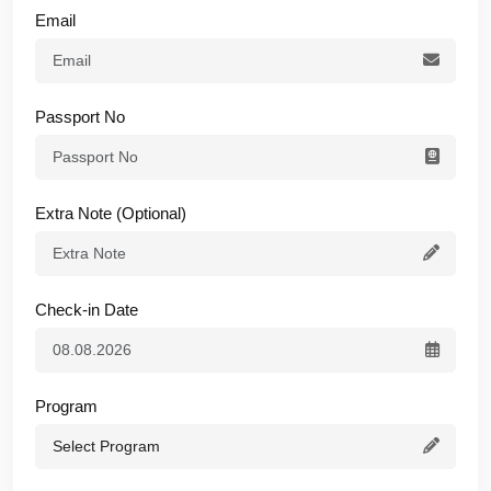
Email
Passport No
Extra Note (Optional)
Check-in Date
Program