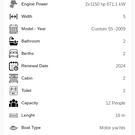
Engine Power
2x1150 hp 671.1 kW
Width
5
Model - Year
Custom 55 -2009
Bathroom
2
Berths
2
Renewal Date
2024
Cabin
2
Toilet
2
Capacity
12 People
Lenght
16 m
Boat Type
Motor yachts