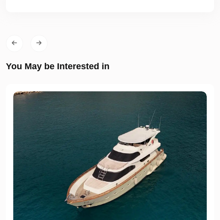
You May be Interested in