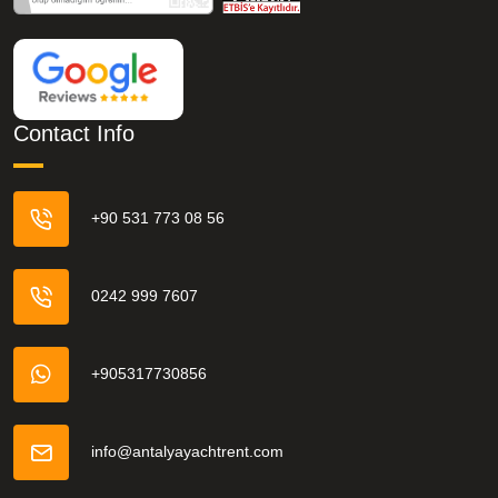
Contact Info
+90 531 773 08 56
0242 999 7607
+905317730856
info@antalyayachtrent.com