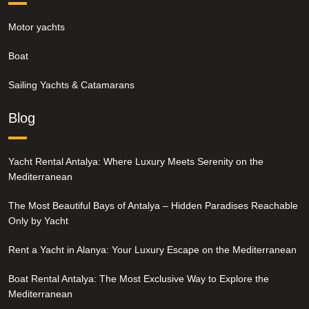
Motor yachts
Boat
Sailing Yachts & Catamarans
Blog
Yacht Rental Antalya: Where Luxury Meets Serenity on the
Mediterranean
The Most Beautiful Bays of Antalya – Hidden Paradises Reachable
Only by Yacht
Rent a Yacht in Alanya: Your Luxury Escape on the Mediterranean
Boat Rental Antalya: The Most Exclusive Way to Explore the
Mediterranean