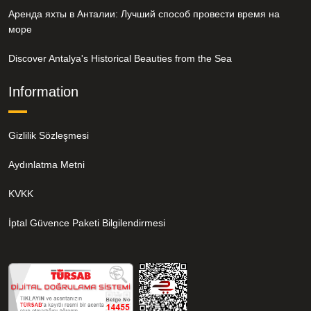
Аренда яхты в Анталии: Лучший способ провести время на
море
Discover Antalya's Historical Beauties from the Sea
Information
Gizlilik Sözleşmesi
Aydınlatma Metni
KVKK
İptal Güvence Paketi Bilgilendirmesi