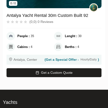
0 / 0
Antalya Yacht Rental 30m Custom Built 92
(0,0) 0 Reviews
People :
35
Lenght :
30
Cabins :
4
Berths :
4
Antalya, Center
(Get a Special Offer -
)
Hourly/Daily
Get a Custom Quote
Yachts