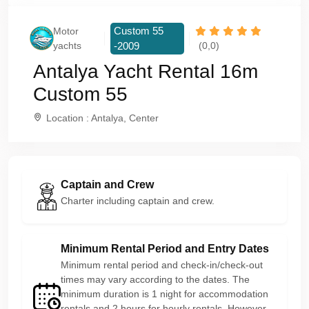
Custom 55
Motor
yachts
-2009
(0,0)
Antalya Yacht Rental 16m
Custom 55
Location : Antalya, Center
Captain and Crew
Charter including captain and crew.
Minimum Rental Period and Entry Dates
Minimum rental period and check-in/check-out
times may vary according to the dates. The
minimum duration is 1 night for accommodation
rentals and 2 hours for hourly rentals. However,