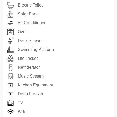
Electric Toilet
assurance of Royal Premium Yachting
.
Guest comfort, privacy, safety, and satisfaction are
Solar Panel
prioritized at every stage of the experience.
Air Conditioner
Minimum charter duration:
4 hours
Oven
Deck Shower
✅ Route Options – Antalya Private Yacht Charter
Swimming Platform
Route 1 – In Touch with Nature
• Düden Waterfall (view from the sea)
Life Jacket
• Natural sea caves
Refrigerator
• Seagull (Mouse) Island
• Small Çaltıcak Bay
Music System
Route 2 – Antalya Bays
Kitchen Equipment
• Seagull (Mouse) Island
Deep Freezer
• Big Çaltıcak Bay
• Small Çaltıcak Bay
TV
• Beldibi Bays
Wifi
Route 3 – Kemer & Ancient Journey