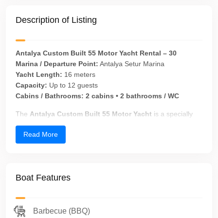
Description of Listing
Antalya Custom Built 55 Motor Yacht Rental – 30
Marina / Departure Point:
Antalya Setur Marina
Yacht Length:
16 meters
Capacity:
Up to 12 guests
Cabins / Bathrooms:
2 cabins • 2 bathrooms / WC
The
Antalya Custom Built 55 Motor Yacht
is a specially
built motor yacht with elegant Italian lines, designed for
Read More
guests seeking a
private yacht charter in Antalya
.
Originally built in
2009
and
fully refitted in 2024
, this yacht
combines modern comfort, safety, and refined aesthetics—
making it an ideal choice for
family cruises, VIP guests,
Boat Features
private events, and romantic celebrations
on the
Mediterranean.
All yacht charter and private yacht tour operations are
Barbecue (BBQ)
professionally planned and managed under the
corporate