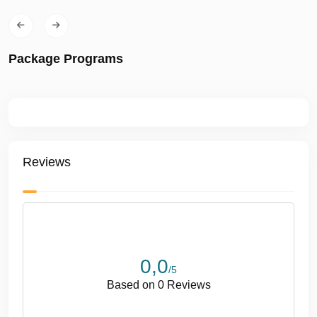
•
Overnight Charter:
Available upon request
✅ Comfort & Included Services
Package Programs
• Lunch & non-alcoholic beverages
• Music & entertainment system
• Air conditioning
• Free Wi-Fi
•
2 cabins • 2 bathrooms / WC
• Professional captain & crew
Reviews
• Fuel, insurance & full safety equipment
✅ Optional Water Sports
• Jetski
• Seabob
0,0
• Canoe
/5
• Paddle Board
Based on 0 Reviews