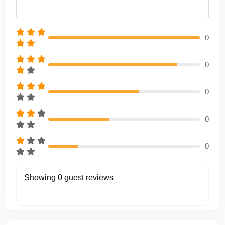
📍 Boarding & Return Point
Antalya Setur Marina
0
❓ Frequently Asked Questions (FAQ)
0
What is the minimum rental duration?
The minimum rental duration is
4 hours
.
0
Are food and drinks included?
Yes, lunch and non-alcoholic beverages are included.
0
Is fuel included in the price?
Yes, fuel is included within the selected route and rental
0
duration.
Are the captain and crew included?
Showing 0 guest reviews
Yes, a professional captain and service crew are included.
Can the route be customized?
Yes, routes can be fully customized according to sea
conditions and guest preferences.