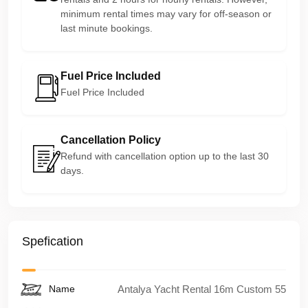
minimum rental times may vary for off-season or
last minute bookings.
Fuel Price Included
Fuel Price Included
Cancellation Policy
Refund with cancellation option up to the last 30
days.
Spefication
Name
Antalya Yacht Rental 16m Custom 55