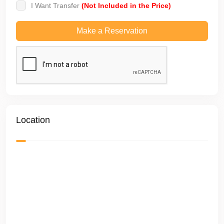
I Want Transfer
(Not Included in the Price)
Location