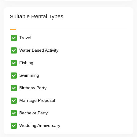
Suitable Rental Types
Travel
Water Based Activity
Fishing
Swimming
Birthday Party
Marriage Proposal
Bachelor Party
Wedding Anniversary