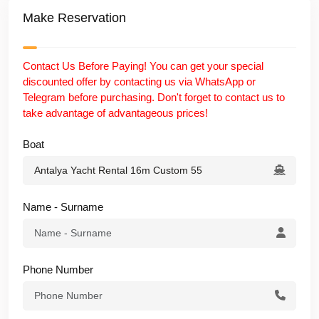
Make Reservation
✅ Explore More Luxury Yachts in Antalya
Discover our
exclusive luxury yacht fleet in Antalya
and
Contact Us Before Paying! You can get your special
choose the perfect private yacht for your next unforgettable
discounted offer by contacting us via WhatsApp or
sea experience.
Telegram before purchasing. Don't forget to contact us to
take advantage of advantageous prices!
Boat
Name - Surname
Phone Number